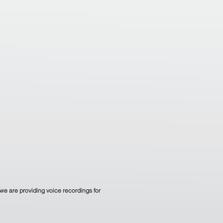
we are providing voice recordings for