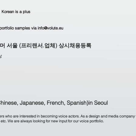
 Korean is a plus
portfolio samples via info@volute.eu
그래머 서울 (프리랜서.업체) 상시채용등록
상
Chinese, Japanese, French, Spanish)in Seoul
akers who are interested in becoming voice actors. As a design and media company 
tc. We are always looking for new input for our voice portfolio.