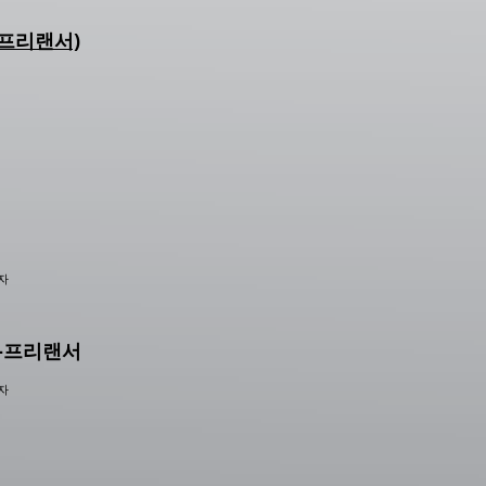
r (프리랜서)
능자
이너-프리랜서
능자