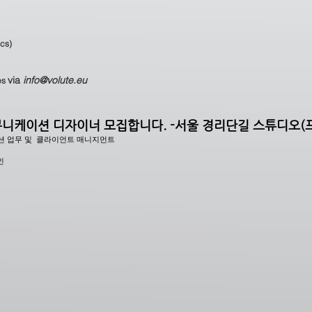
ecs)
via
info@volute.eu
es
니케이션 디자이너 모집합니다. -서울 경리단길 스튜디오(
션 업무 및 클라이언트 매니지먼트
인