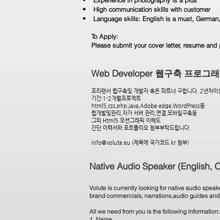
Experience in photography is a plus
High communication skills with customer
Language skills: English is a must, German,
To Apply:
Please submit your cover letter, resume and 
Web Developer 웹구축 프로
프리랜서 웹구축및 개발자 혹은 파트너 구합니다. 2년차이
기간:1-2개월프로젝트
html5,css,php,java,Adobe edge,WordPress등
웹개발및관리,자가 서버 관리,연결,모바일구축등
그외 Html5 모션그래픽 이해도
간단 이력서와 포트폴리오 첨부부탁드립니다.
info@volute.eu
(제목에 국가코드 kr 첨부)
Native Audio Speaker (English, 
Volute is currently looking for native audio spe
brand commercials, narrations,audio guides and e
All we need from you is the following information:
1. Name