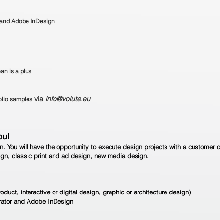
r and Adobe InDesign
an is a plus
via
info@volute.eu
folio samples
oul
rn. You will have the opportunity to execute design projects with a customer o
esign, classic print and ad design, new media design.
roduct, interactive or digital design, graphic or architecture design)
trator and Adobe InDesign