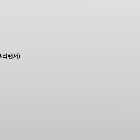
프리랜서)