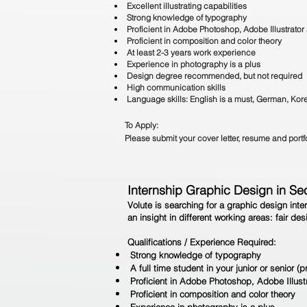
Excellent illustrating capabilities
Strong knowledge of typography
Proficient in Adobe Photoshop, Adobe Illustrato
Proficient in composition and color theory
At least 2-3 years work experience
Experience in photography is a plus
Design degree recommended, but not required
High communication skills
Language skills: English is a must, German, Kore
To Apply:
Please submit your cover letter, resume and port
Internship Graphic Design in Se
Volute is searching for a graphic design inte
an insight in different working areas: fair d
Qualifications / Experience Required:
Strong knowledge of typography
A full time student in your junior or senior (p
Proficient in Adobe Photoshop, Adobe Illus
Proficient in composition and color theory