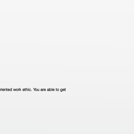
riented work ethic. You are able to get