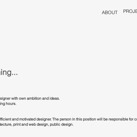
PROJ
ABOUT
ing...
designer with own ambition and ideas.
king hours.
fficient and motivated designer. The person in this position will be responsible for 
itecture, print and web design, public design.