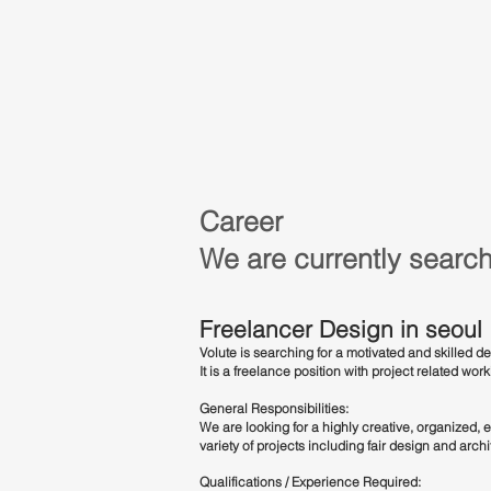
Career
We are currently search
Freelancer Design in seoul
Volute is searching for a motivated and skilled 
It is a freelance position with project related wor
General Responsibilities:
We are looking for a highly creative, organized, e
variety of projects including fair design and arch
Qualifications / Experience Required: