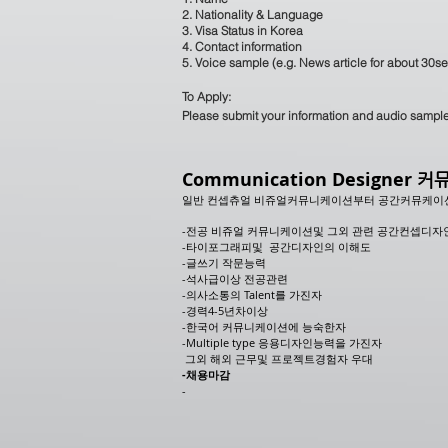
2. Nationality & Language
3. Visa Status in Korea
4. Contact information
5. Voice sample (e.g. News article for about 30s
To Apply:
Please submit your information and audio sampl
Communication Designer
커뮤
일반 컨셉츄얼 비쥬얼커뮤니케이션부터 공간커뮤케이
-전공 비쥬얼 커뮤니케이션및 그외 관련 공간컨셉디자
-타이포그래피및 공간디자인의 이해도
-글쓰기 작문능력
-석사급이상 전공관련
-의사소통의 Talent를 가진자
-경력4-5년차이상
-한국어 커뮤니케이션에 능숙한자
-Multiple type 응용디자인능력을 가진자
그외 해외 근무및 프로젝트경험자 우대
​-채용마감
-