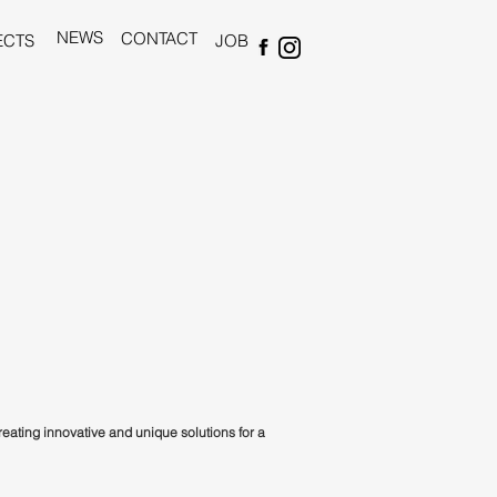
NEWS
CONTACT
ECTS
JOB
creating innovative and unique solutions for a