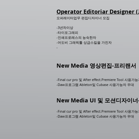
Operator Editoriar Designe
오퍼레이터업무 편집디자이너 모집
-3년차이상
-타이포그래피
-인쇄프로레스의 능숙한자
-어도비 그래픽툴 상급스킬을 가진자
-
New Media 영상편집-프리랜서
-Final cur pro 및 After effect.Premiere Tool 사용가
-Daw프로그램 Ableton및 Cubase 사용가능자 우대
New Media UI 및 모션디자
-Final cur pro 및 After effect.Premiere Tool 사용가
-Daw프로그램 Ableton및 Cubase 사용가능자 우대