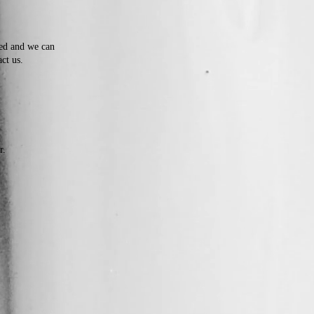
ded and we can
act us.
r.