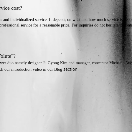
rvice cost?
us and individualized service. It depends on what and how much service is nee
professional service for a reasonable price. For inquiries do not hesitate to cont
Volute"?
 power duo namely designer Ju Gyong Kim and manager, conceptor
Michaela Aue
section.
tch our introduction video in our Blog