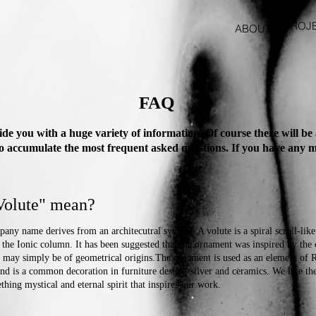
PROJ
ABOUT
FAQ
e you with a huge variety of information. Of course there will be
to accumulate the most frequent asked questions. If you have any mo
.
Volute" mean?
any name derives from an architecutral symbol. A volute is a spiral scroll-lik
f the Ionic column. It has been suggested that the ornament was inspired by the 
it may simply be of geometrical origins.The ornament is used as an element of 
nd is a common decoration in furniture design, silver and ceramics. We like th
thing mystical and eternal spirit that inspires our work.