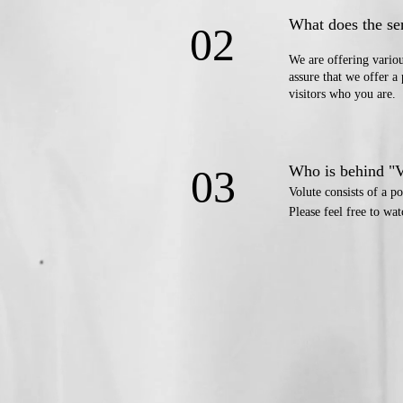
What does the se
02
We are offering vario
assure that we offer a 
​visitors who you are.
03
Who is behind "
Volute consists of a
Please feel free to wa