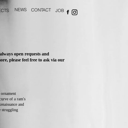
NEWS
CONTACT
ECTS
JOB
 always open requests and
re, please feel free to ask via our
e ornament
curve of a ram's
Renaissance and
e struggling