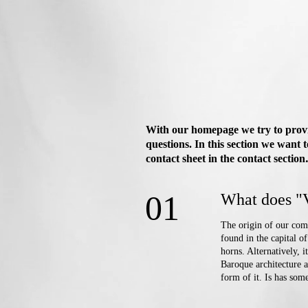
With our homepage we try to provid
questions. In this section we want 
contact sheet in the contact section
01
What does "
The origin of our comp
found in the capital o
horns. Alternatively, 
Baroque architecture a
form of it. Is has some