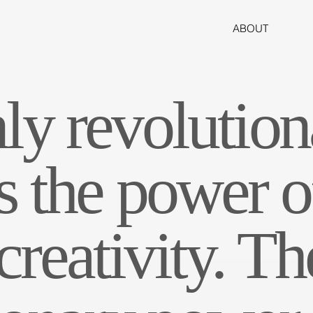
ABOUT
ly revolution
s the power o
reativity. Th