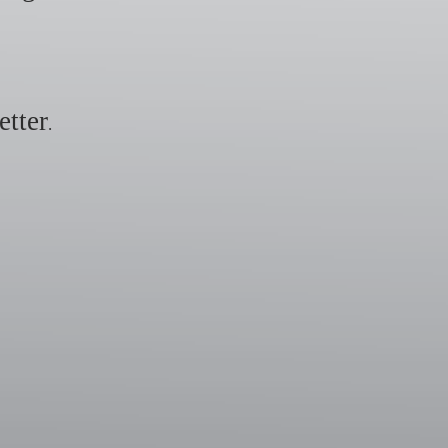
etter
.
​​​​​​​​​​​​​​​​​​​