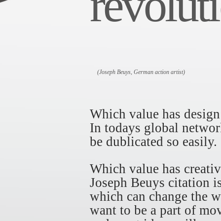
revoluti
(Joseph Beuys, German action artist)
Which value has design
In todays global networ
be dublicated so easily.
Which value has creativ
Joseph Beuys citation i
which can change the wo
want to be a part of mo