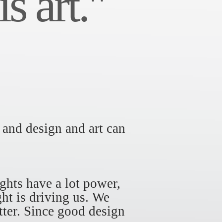
s art."
 and design and art can
ghts have a lot power,
ht is driving us. We
tter. Since good design