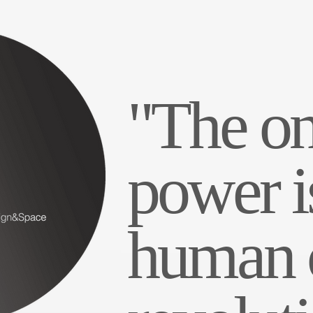
"The on
power i
human c