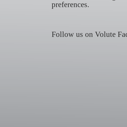
preferences.
Follow us on Volute Fac