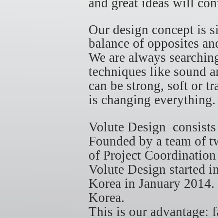
and great ideas will co
Our design concept is 
balance of opposites and
We are always searching
techniques like sound an
can be strong, soft or t
is changing everything
Volute Design consist
Founded by a team of tw
of Project Coordinatio
Volute Design started 
Korea in January 2014.
Korea.
This is our advantage: 