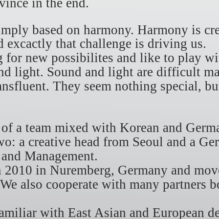
nvince in the end.
simply based on harmony. Harmony is cre
 excactly that challenge is driving us.
 for new possibilites and like to play 
d light. Sound and light are difficult ma
ransfluent. They seem nothing special, bu
.
s of a team mixed with Korean and Ger
o: a creative head from Seoul and a Ge
n and Management.
in 2010 in Nuremberg, Germany and move
 We also cooperate with many partners 
familiar with East Asian and European d