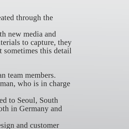
ated through the
with new media and
terials to capture, they
t sometimes this detail
man team members.
rman, who is in charge
d to Seoul, South
both in Germany and
esign and customer