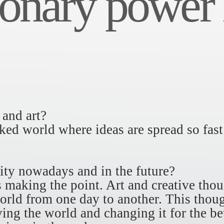
onary power i
 and art?
ked world where ideas are spread so fast
ity nowadays and in the future?
s making the point. Art and creative thou
rld from one day to another. This thoug
ving the world and changing it for the be