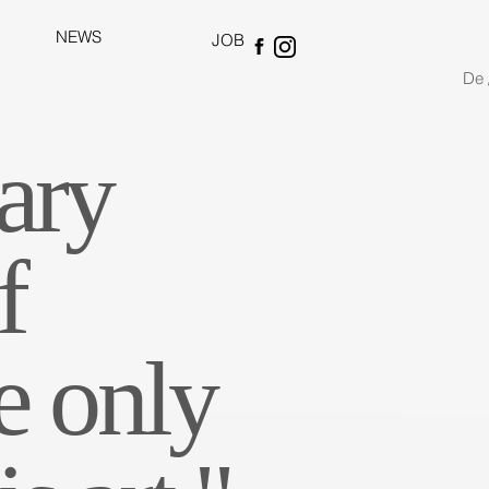
NEWS
JOB
De 
ary
f
e only