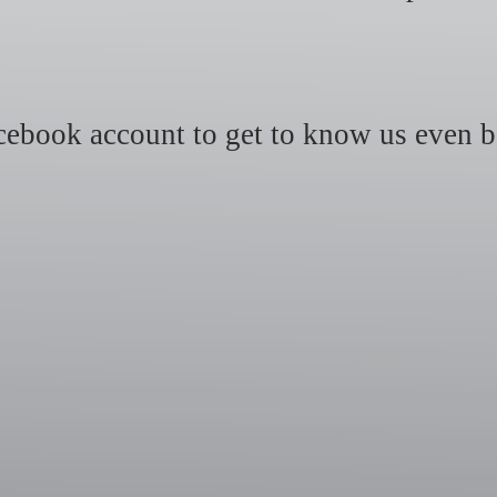
ebook account to get to know us even b