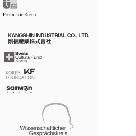
Projects in Korea