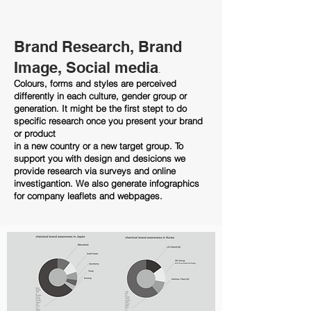
Brand Research, Brand
Image, Social media
.
Colours, forms and styles are perceived
differently in each culture, gender group or
generation. It might be the first stept to do
specific research once you present your brand
or product
in a new country or a new target group.
To
support you with design and desicions we
provide research via surveys and online
investigantion. We also generate infographics
for company leaflets and webpages.