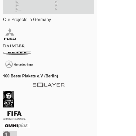
Our Projects in Germany
100 Beste Plakate e.V (Berlin)