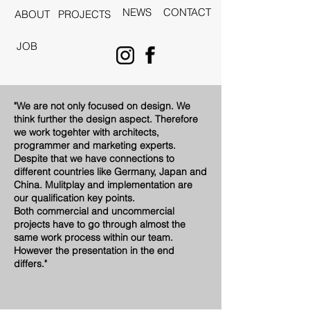
NEWS
CONTACT
ABOUT
PROJECTS
JOB
"We are not only focused on design. We
think further the design aspect. Therefore
we work togehter with architects,
programmer and marketing experts.
Despite that we have connections to
different countries like Germany, Japan and
China. Mulitplay and implementation are
our qualification key points.
Both commercial and uncommercial
projects have to go through almost the
same work process within our team.
However the presentation in the end
differs."