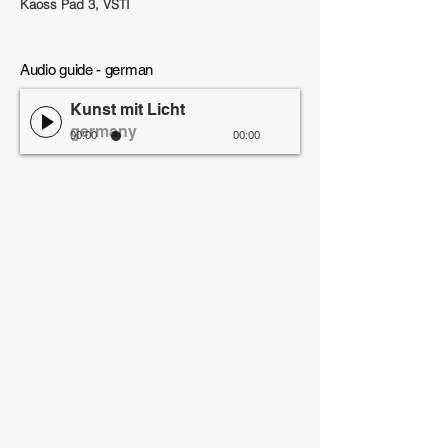
Kaoss Pad 3, VSTI
Audio guide - german
Kunst mit Licht
germany
00:00
00:00