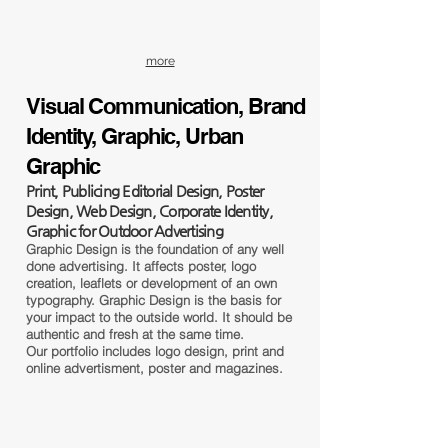
more
Visual Communication, Brand
Identity, Graphic, Urban
Graphic
Print, Publicing Editorial Design, Poster
Design, Web Design, Corporate Identity,
Graphic for Outdoor Advertising
Graphic Design is the foundation of any well
done advertising. It affects poster, logo
creation, leaflets or development of an own
typography. Graphic Design is the basis for
your impact to the outside world. It should be
authentic and fresh at the same time.
Our portfolio includes logo design, print and
online advertisment, poster and magazines.