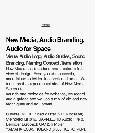
more
New Media, A
udio Branding,
Audio for Space
Visual Audio Logo, Audio Guides, Sound
Branding, Naming Concept,Translation
New Media has broadend and created a fresh
view of design. From youtube channels,
soundcloud to twitter, facebook and so on. We
focus on the experimental side of New Media.
We create
sounds and melodies for websites, we record
audio guides and we use a mix of old and new
techniques and equipment.
Cubase, RODE Broad caster, NT1,Rrocaster,
Steinberg MR816, UA-44,ECHO Audio Fire 8,
Beringer Europack UA12ch Mixer
YAMAHA CS6X, ROLAND jx305, KORG MS-1,