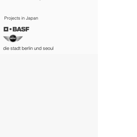
Projects in Japan
die stadt berlin und seoul