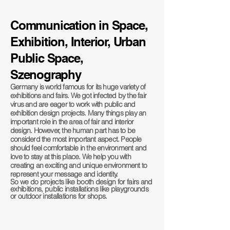
Communication in Space,
Exhibition, Interior, Urban
Public
Space,
Szenography
Germany is world famous for its huge variety of
exhibitions and fairs. We got infected by the fair
virus and are eager to work with public and
exhibition design projects. Many things play an
important role in the area of fair and interior
design. However, the human part has to be
considerd the most important aspect. People
should feel comfortable in the environment and
love to stay at this place. We help you with
creating an exciting and unique environment to
represent your message and identity.
So we do projects like booth design for fairs and
exhibitions, public installations like playgrounds
or outdoor installations for shops.