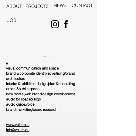
NEWS
CONTACT
ABOUT
PROJECTS
JOB
//
visual communication and space
brand & corporate identity,advertising/brand
architecture
interior &exhibition design/plan &consulting
urban &public space
new media,web brand design development
audio for space& logo
audio guide,voice
brand marketing/brand research
www.volute.eu
info@volute.eu