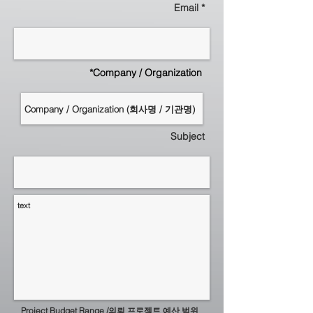
Email *
*Company / Organization
Subject
Project Budget Range /의뢰 프로젝트 예산 범위