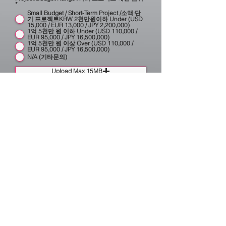
*
Small Budget / Short-Term Project /소액·단
기 프로젝트KRW 2천만원이하 Under (USD
15,000 / EUR 13,000 / JPY 2,200,000)
1억 5천만 원 이하 Under (USD 110,000 /
EUR 95,000 / JPY 16,500,000)
1억 5천만 원 이상 Over (USD 110,000 /
EUR 95,000 / JPY 16,500,000)
N/A (기타문의)
Upload Max 15MB
Category (프로젝트 분야)
Brand Identity & Research (브랜드 아이덴티
티 및 리서치)
Brand Architecture (브랜드 아키텍처)
Graphic (2D & 3D) (그래픽 2D & 3D)
Exhibition, Scenography & Event (전시설계·
시노그라피·무대설계))
Brand Consulting (브랜드 컨설팅)
Sonic Branding & Audio Logo (소닉 브랜딩·
오디오 로고·브랜드 오디오)
Public Art & Design (공공미술·공공디자인)
Planning & Strategy (기획 및 전략)
Urban & Outdoor Design (도시·옥외광고디
자인)
Research & Advisory Services (연구 및 자문
의뢰)
German-speaking & International Projects
& Collaboration (독일어권 및 해외 프로젝트
및 협업)
Book Publishing & Editorial (북 출판 및 편