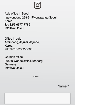
Asia office in Seoul
itaewondong 228-5 1F yongsangu Seoul
Korea
Tel: 82/2-6677-7785
info@volute.eu
Office in Jeju
Arail-dong, Jeju-si, Jeju-do,
Korea
tel82/
010-2332-8830
German office
90530 Wendelstein Nürnberg
Germany
info@volute.eu
Contact
Name *